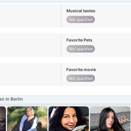
Musical tastes
Not specified
Favorite Pets
Not specified
Favorite movie
Not specified
 in Berlin