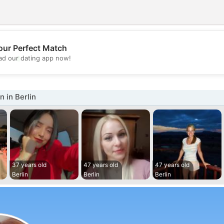
our Perfect Match
💖
d our dating app now!
💕
 in Berlin
37 years old
47 years old
47 years old
Berlin
Berlin
Berlin