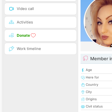
Video call
Activities
Donate
Work timeline
Member i
Age
Here for
Country
City
Origins
Civil status