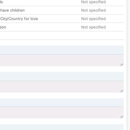
ds
Not specified
 have children
Not specified
City/Country for love
Not specified
gion
Not specified