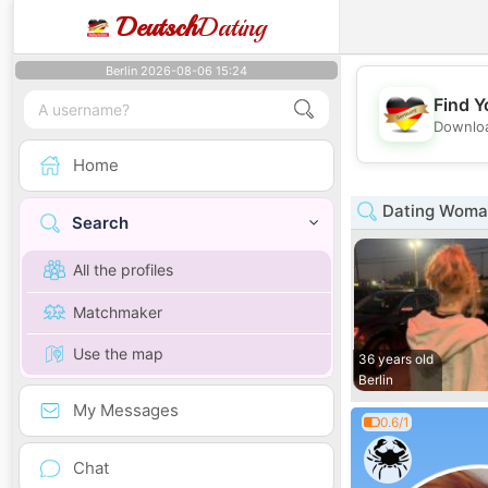
Deutsch
Dating
Berlin 2026-08-06 15:24
Find Y
Downloa
Home
Dating Woman
Search
All the profiles
Matchmaker
Use the map
36 years old
Berlin
My Messages
0.6/1
Chat