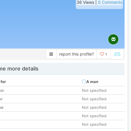
36 Views |
0 Comments
report this profile?
1
e more details
 for
A man
lor
Not specified
or
Not specified
pe
Not specified
Not specified
Not specified