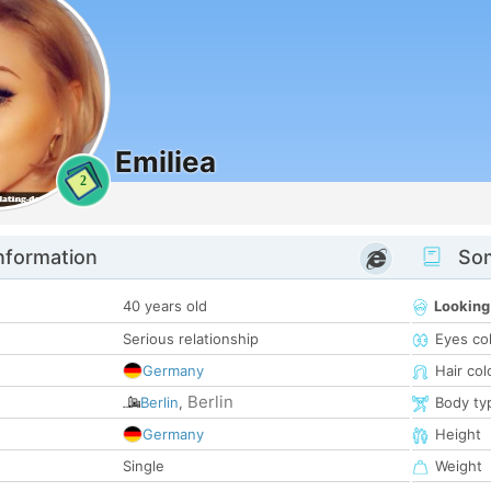
Emiliea
2
nformation
Som
40 years old
Looking
Serious relationship
Eyes co
Germany
Hair col
Berlin
Berlin
,
Body ty
Germany
Height
Single
Weight