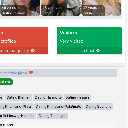
49 years old
43 years old
37 years old
Berlin Treptow
Berlin
Berlin
us
Visitors
 profiles
Very visited
nfirmed quality
The best
 supportive please
rg
Dating Bremen
Dating Hamburg
Dating Hessen
ing Rheinland-Pfalz
Dating Rhineland-Palatinate
Dating Saarland
g Schleswig-Holstein
Dating Thüringen
pinions