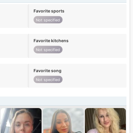
Favorite sports
Not specified
Favorite kitchens
Not specified
Favorite song
Not specified