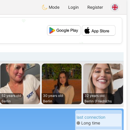
Mode
Login
Register
💖
💕
52 years old
30 years old
32 years old
Berlin
Berlin
Berlin (Friedrichs
last connection
Long time