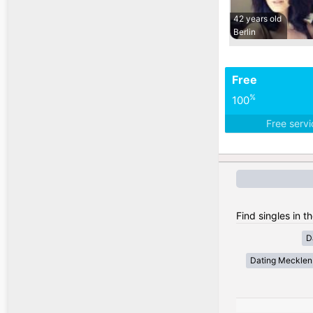
42 years old
Berlin
Free
%
100
Free serv
Find singles in 
D
Dating Meckle