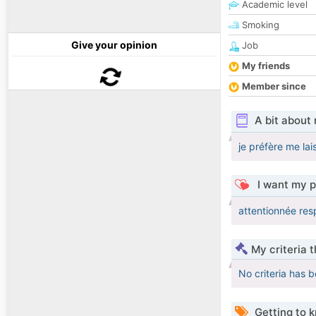
Academic level
Smoking
Give your opinion
Job
My friends
Member since
A bit about
je préfère me lai
I want my p
attentionnée res
My criteria 
No criteria has 
Getting to 