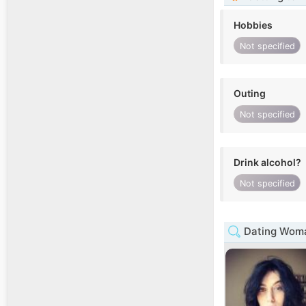
Hobbies
Not specified
Outing
Not specified
Drink alcohol?
Not specified
Dating Woman