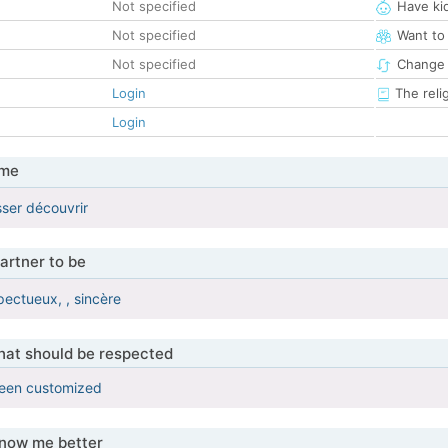
Not specified
Have ki
Not specified
Want to
Not specified
Change 
Login
The reli
Login
 me
sser découvrir
artner to be
pectueux, , sincère
that should be respected
been customized
know me better