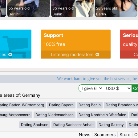
55 years old
35 years old
28 years old
Berlin
Berlin
Berlin
Support
Serio
100% free
quality
ices
Listening moderators
Co
We work hard to give you the best service, be
the areas of: Germany
ating Baden-Württemberg
Dating Bayern
Dating Berlin
Dating Brandenbu
nburg-Vorpommern
Dating Niedersachsen
Dating Nordrhein-Westfalen
Dat
Dating Sachsen
Dating Sachsen-Anhalt
Dating Saxony
Datin
News
|
Scammers
|
Store
|
O