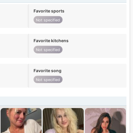
Favorite sports
Not specified
Favorite kitchens
Not specified
Favorite song
Not specified