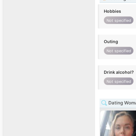
Hobbies
Not specified
Outing
Not specified
Drink alcohol?
Not specified
Dating Woman