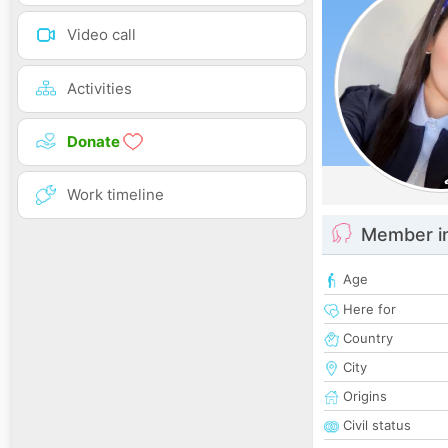
Video call
Activities
Donate
Work timeline
Member i
Age
Here for
Country
City
Origins
Civil status