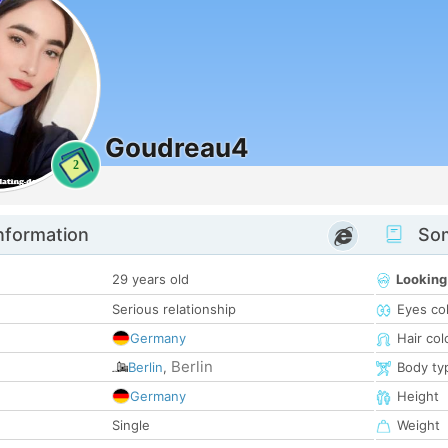
Goudreau4
2
nformation
Som
29 years old
Looking
Serious relationship
Eyes co
Germany
Hair col
Berlin
Berlin
,
Body ty
Germany
Height
Single
Weight