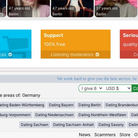
47 years old
47 years old
37 years old
Berlin
Berlin
Berlin
Support
Serio
100% free
quality
ices
Listening moderators
Co
We work hard to give you the best service, be
the areas of: Germany
ating Baden-Württemberg
Dating Bayern
Dating Berlin
Dating Brandenbu
nburg-Vorpommern
Dating Niedersachsen
Dating Nordrhein-Westfalen
Dat
Dating Sachsen
Dating Sachsen-Anhalt
Dating Saxony
Datin
News
|
Scammers
|
Store
|
O