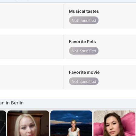
Musical tastes
Not specified
Favorite Pets
Not specified
Favorite movie
Not specified
 in Berlin