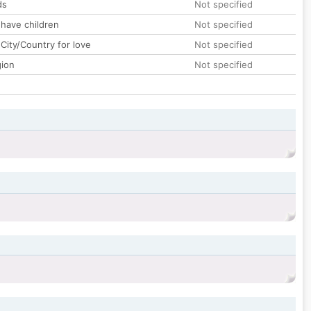
ds
Not specified
 have children
Not specified
City/Country for love
Not specified
gion
Not specified