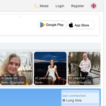
Mode
Login
Register
💖
💕
41 years old
47 years old
57 years old
Berlin (Charlotten
Berlin
Berlin (Friedrichs
last connection
Long time