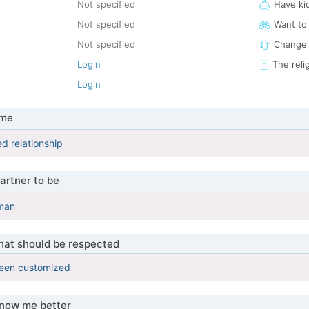
Not specified
Have ki
Not specified
Want to
Not specified
Change 
Login
The reli
Login
 me
d relationship
artner to be
 man
that should be respected
been customized
know me better