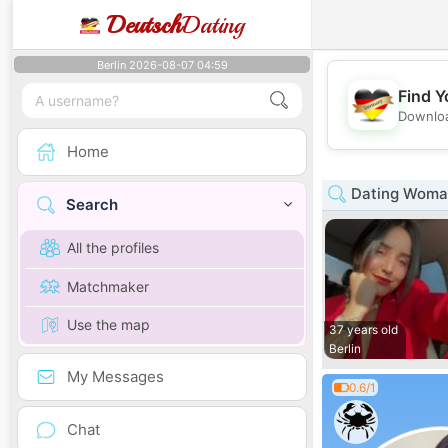
Deutsch
Dating
Berlin 2026-08-07 04:59
Find Y
Downloa
Home
Dating Woman
Search
All the profiles
Matchmaker
Use the map
37 years old
Berlin
My Messages
0.6/1
Chat