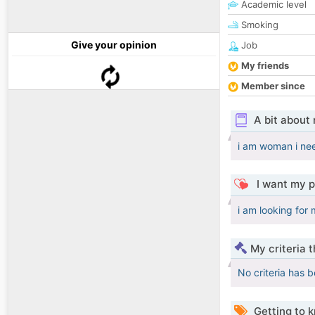
Academic level
Smoking
Give your opinion
Job
My friends
Member since
A bit about
i am woman i nee
I want my p
i am looking for
My criteria 
No criteria has 
Getting to 