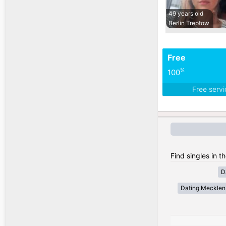
49 years old
Berlin Treptow
Free
%
100
Free serv
Find singles in 
D
Dating Meckle