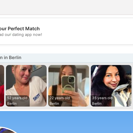
our Perfect Match
💖
d our dating app now!
💕
 in Berlin
52 years old
22 years old
35 years old
Berlin
Berlin
Berlin