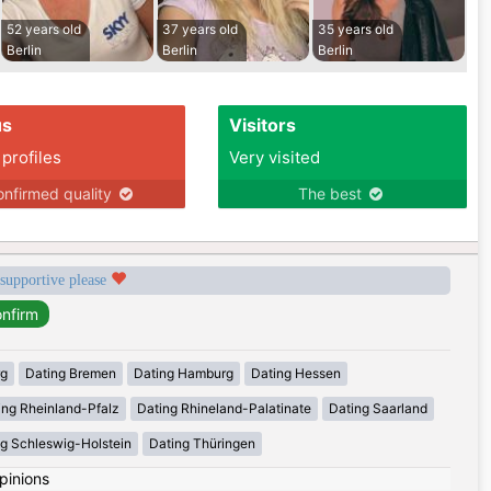
52 years old
37 years old
35 years old
Berlin
Berlin
Berlin
us
Visitors
 profiles
Very visited
nfirmed quality
The best
 supportive please
rg
Dating Bremen
Dating Hamburg
Dating Hessen
ing Rheinland-Pfalz
Dating Rhineland-Palatinate
Dating Saarland
g Schleswig-Holstein
Dating Thüringen
pinions