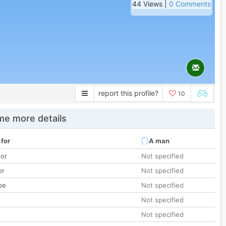
44 Views |
0 Comments
report this profile?
10
e more details
 for
A man
lor
Not specified
or
Not specified
pe
Not specified
Not specified
Not specified