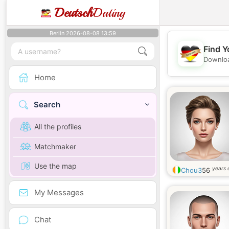
Deutsch
Dating
Berlin 2026-08-08 13:59
Find Y
Downloa
Home
Search
All the profiles
Matchmaker
Use the map
years 
Chou3
56
My Messages
Chat