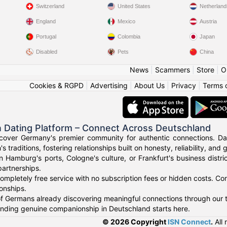
Switzerland
United States
Netherland
England
Mexico
Austria
Portugal
Colombia
Japan
Disabled
Pets
China
News
|
Scammers
|
Store
|
O
Cookies & RGPD
|
Advertising
|
About Us
|
Privacy
|
Terms 
 Dating Platform – Connect Across Deutschland
cover Germany's premier community for authentic connections. Dat
's traditions, fostering relationships built on honesty, reliability, and
n Hamburg's ports, Cologne's culture, or Frankfurt's business dist
artnerships.
ompletely free service with no subscription fees or hidden costs. Co
ionships.
f Germans already discovering meaningful connections through our t
finding genuine companionship in Deutschland starts here.
© 2026 Copyright
ISN Connect
.
All 