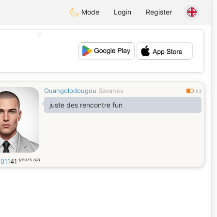
Mode
Login
Register
💖
💕
Ouangolodougou
Savanes
0.3
juste des rencontre fun
years old
s011
41