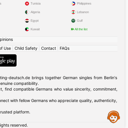
s
Tunisia
Philippines
Algeria
Lebanon
Egypt
Gulf
Kuwait
All the list
pinions
of Use
|
Child Safety
|
Contact
|
FAQs
ing-deutsch.de brings together German singles from Berlin's
 genuine compatibility.
rict, find compatible Germans who value sincerity, commitment,
nnect with fellow Germans who appreciate quality, authenticity,
rusted platform.
Assistance
rights reserved.