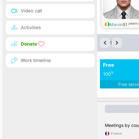
Video call
years 
Marvin
51
Activities
1
Donate
Work timeline
Free
%
100
Free serv
Meetings by cou
France