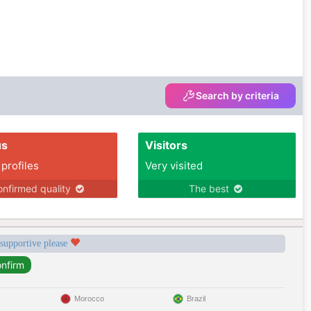
Search by criteria
us
Visitors
 profiles
Very visited
nfirmed quality
The best
 supportive please
Morocco
Brazil