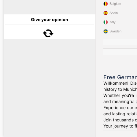
Belgium
Spain
Give your opinion
Italy
Sweden
Free German
Willkommen! Dis
history to Munich
Whether you're i
and meaningful p
Experience our c
and lasting relat
Join thousands o
Your journey to 