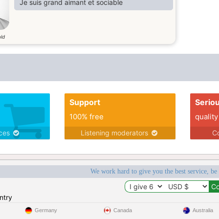
Je suis grand aimant et sociable
old
Support
Serio
100% free
quality
ices
Listening moderators
Co
We work hard to give you the best service, be
ntry
Germany
Canada
Australia