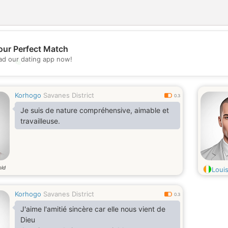
our Perfect Match
d our dating app now!
💖
💕
Korhogo
Savanes District
0.3
Je suis de nature compréhensive, aimable et
travailleuse.
old
Loui
Korhogo
Savanes District
0.3
J'aime l'amitié sincère car elle nous vient de
Dieu