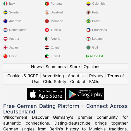
Italy
Portugal
Colombia
Sweden
Disabled
Pets
Australia
Morocco
Brazil
Netherlands
Tunisia
Philippines
Austria
Algeria
Lebanon
Japan
Egypt
Gulf
China
Kuwait
All the list
News
|
Scammers
|
Store
|
Opinions
Cookies & RGPD
|
Advertising
|
About Us
|
Privacy
|
Terms of
Use
|
Child Safety
|
Contact
|
FAQs
Free German Dating Platform – Connect Across
Deutschland
Willkommen! Discover Germany's premier community for
authentic connections. Dating-deutsch.de brings together
German singles from Berlin's history to Munich's traditions,