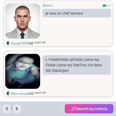
Biskra
0.7
je sius un chef service
years old
Houari1978
48
L FidèleFidèle jaFidèle j'aime les
Fidèle j'aime les fideTreu Ich liebe
die Gläubigen
years old
Men.moudi
44
1
Search by criteria