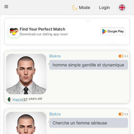
Deutsch
Dating
Toggle
Mode
Login
navigation
💖
Find Your Perfect Match
💖
Download our dating app now!
💕
💕
Biskra
0.3
homme simple gentille et dynamique
years old
Hazid
37
Biskra
0.6
Cherche un femme sérieuse