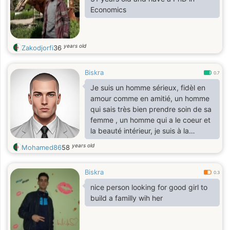
Economics
years old
Zakodjorfi
36
Biskra
0.7
Je suis un homme sérieux, fidèl en
amour comme en amitié, un homme
qui sais très bien prendre soin de sa
femme , un homme qui a le coeur et
la beauté intérieur, je suis à la
recherche de l'âme soeur, relation
years old
Mohamed86
58
sérieuse et durable sans prise de
tête avec ma partenaire idéal,
Biskra
0.3
nice person looking for good girl to
build a familly wih her