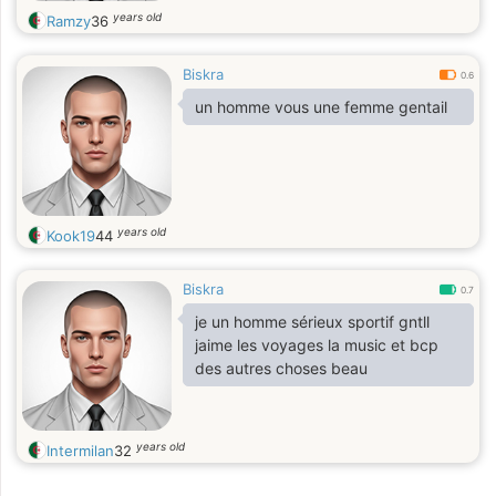
years old
Ramzy
36
Biskra
0.6
un homme vous une femme gentail
years old
Kook19
44
Biskra
0.7
je un homme sérieux sportif gntll
jaime les voyages la music et bcp
des autres choses beau
years old
Intermilan
32