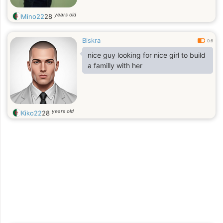
years old
Mino22
28
Biskra
0.6
nice guy looking for nice girl to build
a familly with her
years old
Kiko22
28