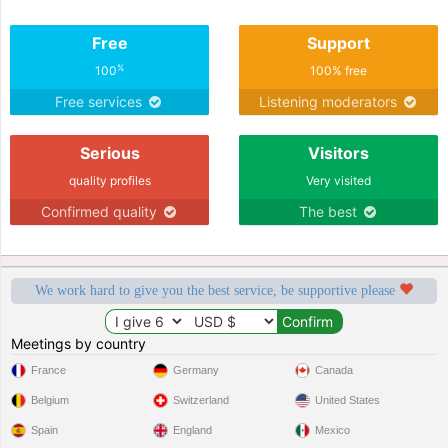
Free
Support
%
100
100% free
Free services
Listening moderators
Serious
Visitors
quality profiles
Very visited
Confirmed quality
The best
We work hard to give you the best service, be supportive please
Meetings by country
France
Germany
Canada
Belgium
Switzerland
United States
Spain
England
Mexico