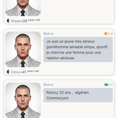
years old
Maajed
28
Biskra
0.6
Je suis un jeune très sérieux
gentilhomme aimable simpa ,sportif
je cherche une femme pour une
relation sérieuse
years old
Didoux
41
Biskra
0.7
Ramzy 32 ans .. algérien
Commerçant