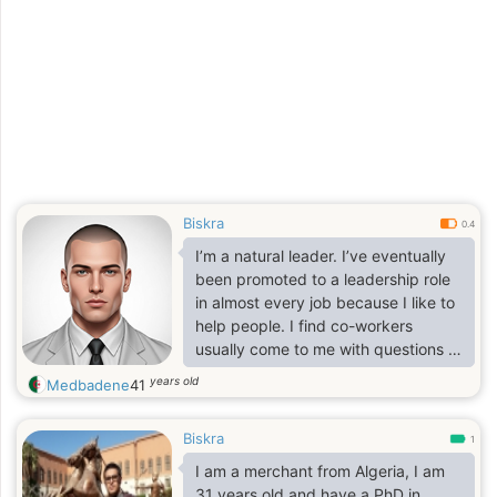
Biskra
0.4
I’m a natural leader. I’ve eventually
been promoted to a leadership role
in almost every job because I like to
help people. I find co-workers
usually come to me with questions or
concerns even when I’m not in a
years old
Medbadene
41
leadership role because if I don’t
know the answer, I’ll at least point
Biskra
them in the right direction.
1
I am a merchant from Algeria, I am
31 years old and have a PhD in