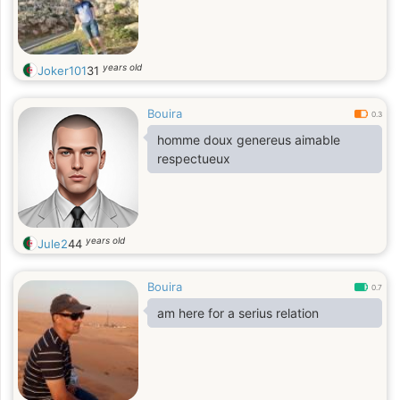
years old
Joker101
31
Bouira
0.3
homme doux genereus aimable
respectueux
years old
Jule2
44
Bouira
0.7
am here for a serius relation