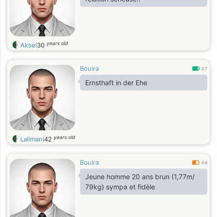
years old
Aksel
30
Bouira
0.7
Ernsthaft in der Ehe
years old
Lalimani
42
Bouira
0.6
Jeune homme 20 ans brun (1,77m/
79kg) sympa et fidèle