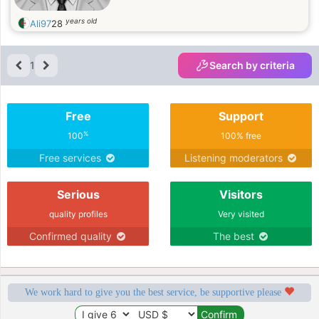
years old
Ali97
28
1
Search by criteria
Free
Support
%
100
100% free
Free services
Listening moderators
Serious
Visitors
quality profiles
Very visited
Confirmed quality
The best
We work hard to give you the best service, be supportive please