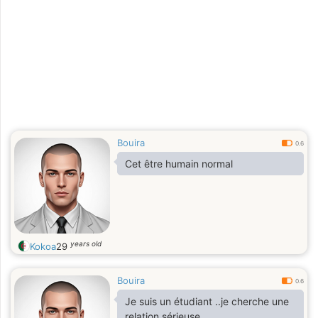
Bouira
0.6
Cet être humain normal
years old
Kokoa
29
Bouira
0.6
Je suis un étudiant ..je cherche une
relation sérieuse..