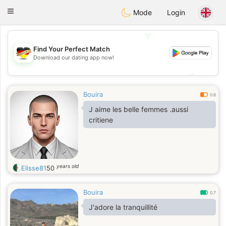
Deutsch
Dating
Toggle
Mode
Login
navigation
💖
Find Your Perfect Match
💖
Download our dating app now!
💕
💕
Bouira
0.6
J aime les belle femmes .aussi
critiene
years old
Elisse81
50
Bouira
0.7
J'adore la tranquillité