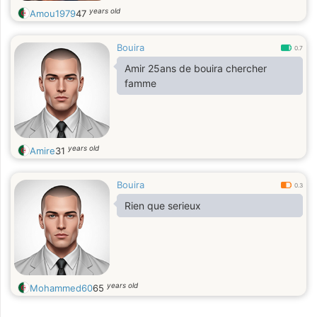
years old
Amou1979
47
Bouira
0.7
Amir 25ans de bouira chercher
famme
years old
Amire
31
Bouira
0.3
Rien que serieux
years old
Mohammed60
65