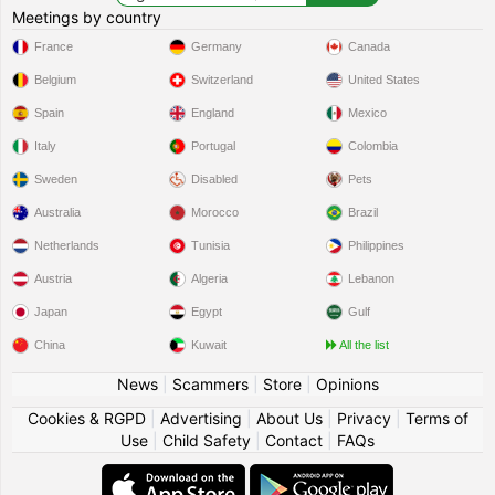
Meetings by country
France
Germany
Canada
Belgium
Switzerland
United States
Spain
England
Mexico
Italy
Portugal
Colombia
Sweden
Disabled
Pets
Australia
Morocco
Brazil
Netherlands
Tunisia
Philippines
Austria
Algeria
Lebanon
Japan
Egypt
Gulf
China
Kuwait
All the list
News
|
Scammers
|
Store
|
Opinions
Cookies & RGPD
|
Advertising
|
About Us
|
Privacy
|
Terms of
Use
|
Child Safety
|
Contact
|
FAQs