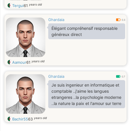
years old
Tergui
61
Ghardaia
0.3
Élégant compréhensif responsable
généreux direct
years old
Aamour
61
Ghardaia
0.7
Je suis ingenieur en informatique et
comptable ..j'aime les langues
etrangeres ..la psychologie moderne
..la nature la paix et l'amour sur terre
years old
Bachir55
63