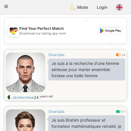
Deutsch
Dating
Toggle
Mode
Login
navigation
💖
Find Your Perfect Match
💖
Download our dating app now!
💕
💕
Ghardaia
0.6
Je suis à la recherche d'une femme
sérieuse pour marier ensemble
fondee une belle femme
years old
Jecherchee
24
Ghardaia
0.7
Je suis Brahim professeur et
formateur mathématiques retraité .je