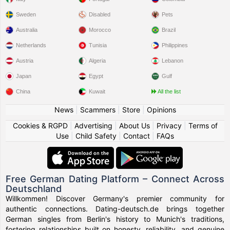
Sweden
Disabled
Pets
Australia
Morocco
Brazil
Netherlands
Tunisia
Philippines
Austria
Algeria
Lebanon
Japan
Egypt
Gulf
China
Kuwait
All the list
News
|
Scammers
|
Store
|
Opinions
Cookies & RGPD
|
Advertising
|
About Us
|
Privacy
|
Terms of
Use
|
Child Safety
|
Contact
|
FAQs
Free German Dating Platform – Connect Across
Deutschland
Willkommen! Discover Germany's premier community for
authentic connections. Dating-deutsch.de brings together
German singles from Berlin's history to Munich's traditions,
fostering relationships built on honesty, reliability, and genuine