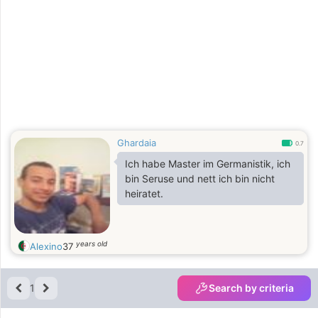
Ghardaia
0.7
Ich habe Master im Germanistik, ich
bin Seruse und nett ich bin nicht
heiratet.
years old
Alexino
37
1
Search by criteria