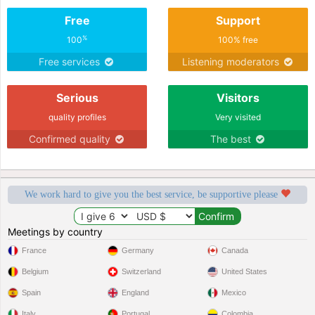
Free
Support
%
100
100% free
Free services
Listening moderators
Serious
Visitors
quality profiles
Very visited
Confirmed quality
The best
We work hard to give you the best service, be supportive please
Meetings by country
France
Germany
Canada
Belgium
Switzerland
United States
Spain
England
Mexico
Italy
Portugal
Colombia