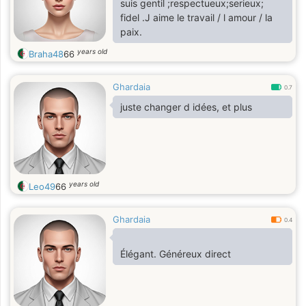
suis gentil ;respectueux;serieux;
fidel .J aime le travail / l amour / la
paix.
years old
Braha48
66
Ghardaia
0.7
juste changer d idées, et plus
years old
Leo49
66
Ghardaia
0.4
Élégant. Généreux direct