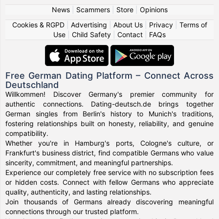
News
|
Scammers
|
Store
|
Opinions
Cookies & RGPD
|
Advertising
|
About Us
|
Privacy
|
Terms of
Use
|
Child Safety
|
Contact
|
FAQs
Free German Dating Platform – Connect Across
Deutschland
Willkommen! Discover Germany's premier community for
authentic connections. Dating-deutsch.de brings together
German singles from Berlin's history to Munich's traditions,
fostering relationships built on honesty, reliability, and genuine
compatibility.
Whether you're in Hamburg's ports, Cologne's culture, or
Frankfurt's business district, find compatible Germans who value
sincerity, commitment, and meaningful partnerships.
Experience our completely free service with no subscription fees
or hidden costs. Connect with fellow Germans who appreciate
quality, authenticity, and lasting relationships.
Join thousands of Germans already discovering meaningful
connections through our trusted platform.