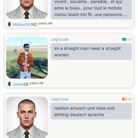
vivant.. sociable.. sensible.. et qui
aime le beau.. pour tout le monde
midou issam irbl fb. une personne..
qui est fou du sport.. ancien
years old
Midou063
62
athlète(crosman).. ancien journaliste
sportif midou issam irbl fb. une
Laghouat
personne.. qui habite dans les Oasis
0.7
de l'Algérie.. soyez les bienvenus de
im a straight man need a straight
visité les Oasis Midou
women
years old
Joeel
28
Laghouat
0.6
relation amusch und reise und
lehrling deutsch sprache