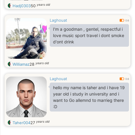
years old
Hadj0303
50
Laghouat
0.6
I'm a goodman , gentel, respectful i
love music sport travel i dont smoke
d'ont drink
years old
Williamaz
28
Laghouat
0.6
hello my name is taher and i have 19
year old i study in university and i
want to Go allemnd to marrieg there
:D
years old
Taher004
27