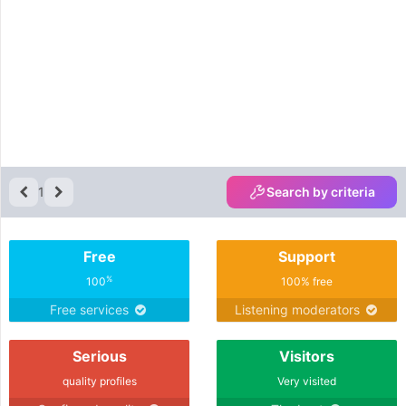
1
Search by criteria
Free
Support
%
100
100% free
Free services
Listening moderators
Serious
Visitors
quality profiles
Very visited