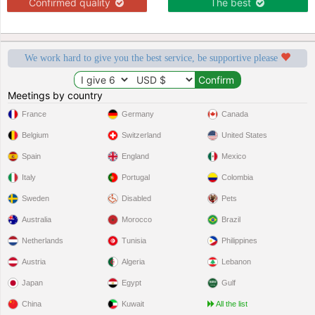
Confirmed quality
The best
We work hard to give you the best service, be supportive please
Meetings by country
France
Germany
Canada
Belgium
Switzerland
United States
Spain
England
Mexico
Italy
Portugal
Colombia
Sweden
Disabled
Pets
Australia
Morocco
Brazil
Netherlands
Tunisia
Philippines
Austria
Algeria
Lebanon
Japan
Egypt
Gulf
China
Kuwait
All the list