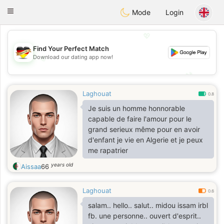
Deutsch
Dating
Toggle
Mode
Login
navigation
💖
Find Your Perfect Match
Download our dating app now!
💖
💕
💕
Laghouat
0.8
Je suis un homme honnorable
capable de faire l'amour pour le
grand serieux même pour en avoir
d'enfant je vie en Algerie et je peux
me rapatrier
years old
Aissaa
66
Laghouat
0.6
salam.. hello.. salut.. midou issam irbl
fb. une personne.. ouvert d'esprit..