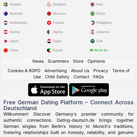
Sweden
Disabled
Pets
Australia
Morocco
Brazil
Netherlands
Tunisia
Philippines
Austria
Algeria
Lebanon
Japan
Egypt
Gulf
China
Kuwait
All the list
News
|
Scammers
|
Store
|
Opinions
Cookies & RGPD
|
Advertising
|
About Us
|
Privacy
|
Terms of
Use
|
Child Safety
|
Contact
|
FAQs
Free German Dating Platform – Connect Across
Deutschland
Willkommen! Discover Germany's premier community for
authentic connections. Dating-deutsch.de brings together
German singles from Berlin's history to Munich's traditions,
fostering relationships built on honesty, reliability, and genuine