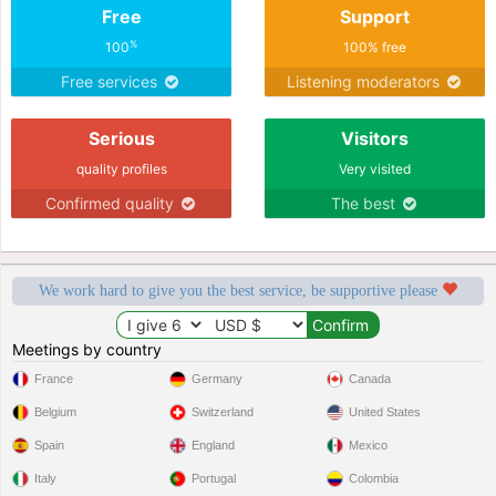
Free
Support
%
100
100% free
Free services
Listening moderators
Serious
Visitors
quality profiles
Very visited
Confirmed quality
The best
We work hard to give you the best service, be supportive please
Meetings by country
France
Germany
Canada
Belgium
Switzerland
United States
Spain
England
Mexico
Italy
Portugal
Colombia