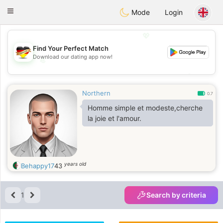
Deutsch
Dating
Toggle
Mode
Login
navigation
💖
Find Your Perfect Match
Download our dating app now!
💖
💕
💕
Northern
0.7
Homme simple et modeste,cherche
la joie et l'amour.
years old
Behappy17
43
1
Search by criteria