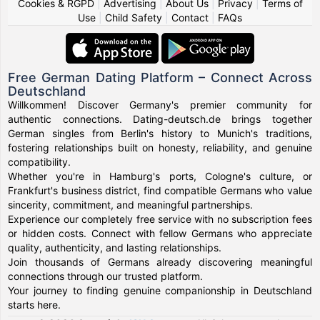
Cookies & RGPD
|
Advertising
|
About Us
|
Privacy
|
Terms of
Use
|
Child Safety
|
Contact
|
FAQs
Free German Dating Platform – Connect Across
Deutschland
Willkommen! Discover Germany's premier community for
authentic connections. Dating-deutsch.de brings together
German singles from Berlin's history to Munich's traditions,
fostering relationships built on honesty, reliability, and genuine
compatibility.
Whether you're in Hamburg's ports, Cologne's culture, or
Frankfurt's business district, find compatible Germans who value
sincerity, commitment, and meaningful partnerships.
Experience our completely free service with no subscription fees
or hidden costs. Connect with fellow Germans who appreciate
quality, authenticity, and lasting relationships.
Join thousands of Germans already discovering meaningful
connections through our trusted platform.
Your journey to finding genuine companionship in Deutschland
starts here.