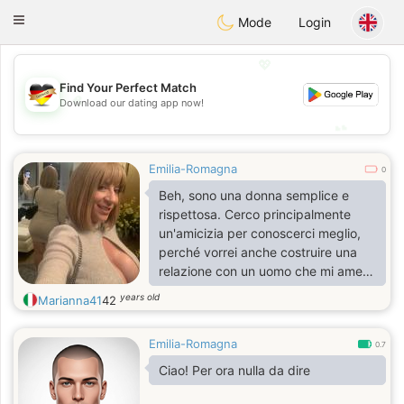
Deutsch
Dating
Toggle
Mode
Login
navigation
💖
Find Your Perfect Match
💖
Download our dating app now!
💕
💕
Emilia-Romagna
0
Beh, sono una donna semplice e
rispettosa. Cerco principalmente
un'amicizia per conoscerci meglio,
perché vorrei anche costruire una
relazione con un uomo che mi amerà
per sempre
years old
Marianna41
42
Emilia-Romagna
0.7
Ciao! Per ora nulla da dire