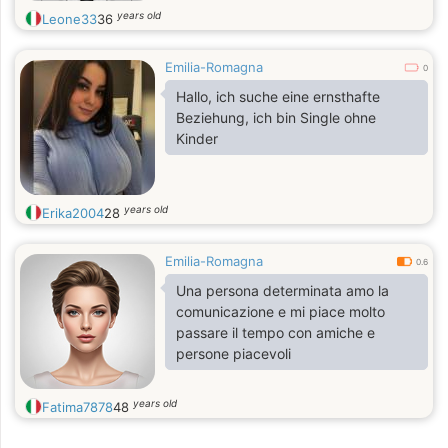
years old
Leone33
36
Emilia-Romagna
0
Hallo, ich suche eine ernsthafte
Beziehung, ich bin Single ohne
Kinder
years old
Erika2004
28
Emilia-Romagna
0.6
Una persona determinata amo la
comunicazione e mi piace molto
passare il tempo con amiche e
persone piacevoli
years old
Fatima7878
48