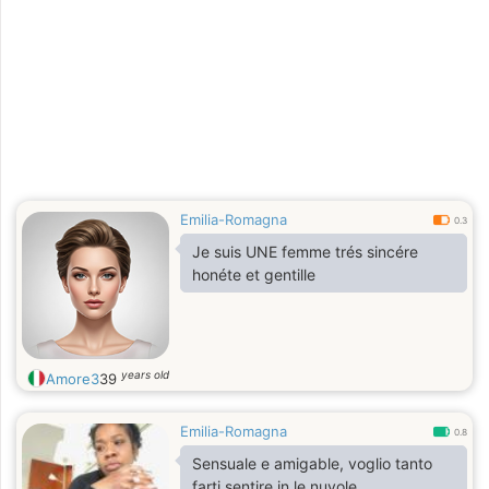
Emilia-Romagna
0.3
Je suis UNE femme trés sincére
honéte et gentille
years old
Amore3
39
Emilia-Romagna
0.8
Sensuale e amigable, voglio tanto
farti sentire in le nuvole