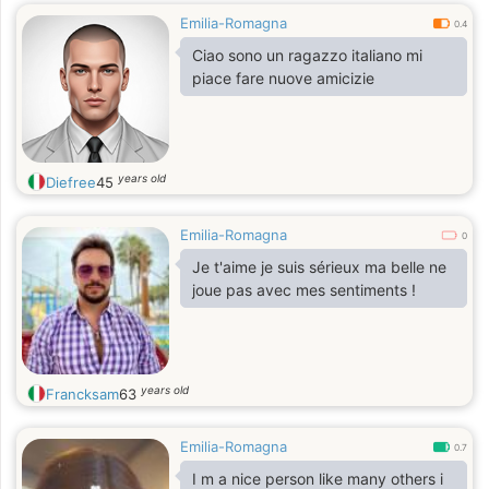
Emilia-Romagna
0.4
Ciao sono un ragazzo italiano mi
piace fare nuove amicizie
years old
Diefree
45
Emilia-Romagna
0
Je t'aime je suis sérieux ma belle ne
joue pas avec mes sentiments !
years old
Francksam
63
Emilia-Romagna
0.7
I m a nice person like many others i