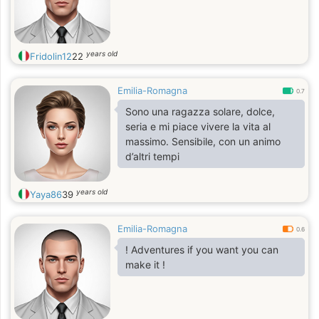
years old
Fridolin12
22
Emilia-Romagna
0.7
Sono una ragazza solare, dolce,
seria e mi piace vivere la vita al
massimo. Sensibile, con un animo
d’altri tempi
years old
Yaya86
39
Emilia-Romagna
0.6
! Adventures if you want you can
make it !