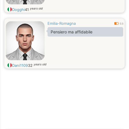
years old
Dogghi
41
Emilia-Romagna
0.3
Pensiero ma affidabile
years old
Dani1109
32