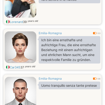
years old
Lorenard
39
Emilia-Romagna
0.3
Ich bin eine ernsthafte und
aufrichtige Frau, die eine ernsthafte
Beziehung mit einem aufrichtigen
und ehrlichen Mann sucht, um eine
respektvolle Familie zu gründen.
years old
Car345
37
Emilia-Romagna
0.6
Uomo tranquillo senza tante pretese