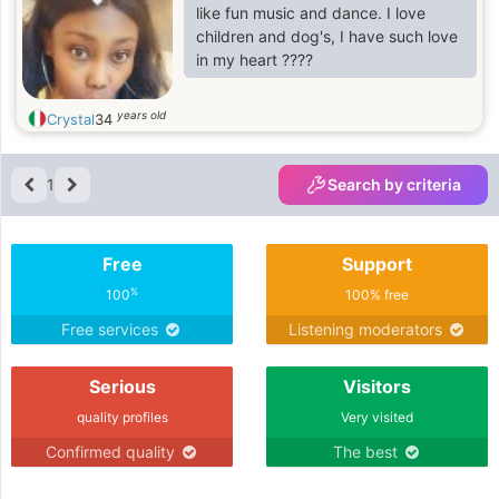
like fun music and dance. I love
children and dog's, I have such love
in my heart ????
years old
Crystal
34
1
Search by criteria
Free
Support
%
100
100% free
Free services
Listening moderators
Serious
Visitors
quality profiles
Very visited
Confirmed quality
The best