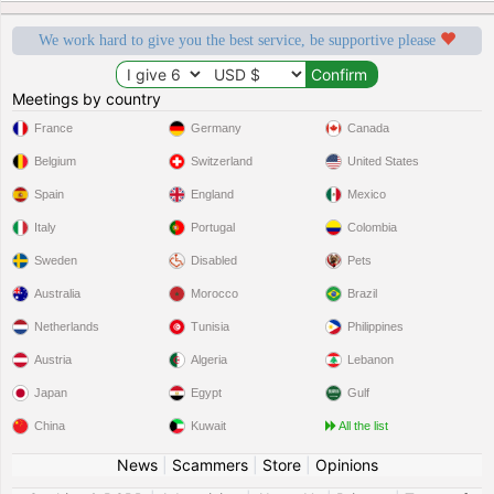
We work hard to give you the best service, be supportive please
Meetings by country
France
Germany
Canada
Belgium
Switzerland
United States
Spain
England
Mexico
Italy
Portugal
Colombia
Sweden
Disabled
Pets
Australia
Morocco
Brazil
Netherlands
Tunisia
Philippines
Austria
Algeria
Lebanon
Japan
Egypt
Gulf
China
Kuwait
All the list
News
|
Scammers
|
Store
|
Opinions