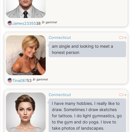
år gammel
James23355
38
Connecticut
0
am single and looking to meet a
honest person
år gammel
Tina087
53
Connecticut
0
I have many hobbies. I really like to
draw. Sometimes I draw sketches
for tattoos. I do light gymnastics, go
to the gym and do yoga. I love to
take photos of landscapes.