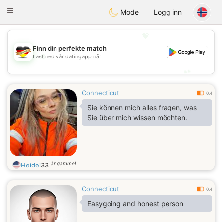
Deutsch
Dating
Toggle
Mode
Logg inn
navigation
💖
Finn din perfekte match
💖
Last ned vår datingapp nå!
💕
💕
Connecticut
0.4
Sie können mich alles fragen, was
Sie über mich wissen möchten.
år gammel
Heidei
33
Connecticut
0.4
Easygoing and honest person