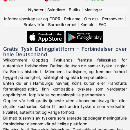
Nyheter
|
Svindlere
|
Butikk
|
Meninger
Informasjonskapsler og GDPR
|
Reklame
|
Om oss
|
Personvern
|
Bruksvilkår
|
Barnesikkerhet
|
Kontakt
|
FAQ
Gratis Tysk Datingplattform – Forbindelser over
hele Deutschland
Willkommen! Oppdag Tysklands fremste fellesskap for
autentiske forbindelser. Dating-deutsch.de samler tyske singler
fra Berlins historie til Münchens tradisjoner, og fremmer forhold
bygget på ærlighet, pålitelighet og ekte kompatibilitet.
Enten du er i Hamburgs havner, Kölns kultur eller Frankfurts
forretningsdistrikt, finn kompatible tyskere som verdsetter
oppriktighet, forpliktelse og meningsfulle partnerskap.
Opplev vår helt gratis tjeneste uten abonnementsavgifter eller
skjulte kostnader. Koble til med andre tyskere som verdsetter
kvalitet, autentisitet og varige forhold.
Bli med tusenvis av tyskere som allerede oppdager meningsfulle
forbindelser gjennom vår pålitelige plattform.
Din reise for å finne ekte følgeskap i Deutschland begynner her.