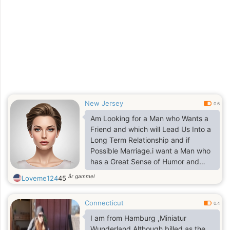
cheese and crackers is a favorite
too. There is so much to tell
New Jersey
0.6
Am Looking for a Man who Wants a
Friend and which will Lead Us Into a
Long Term Relationship and if
Possible Marriage.i want a Man who
has a Great Sense of Humor and
also who is not on Here for Games
år gammel
Loveme124
45
Nor Naughty Talks..
Connecticut
0.4
I am from Hamburg ,Miniatur
Wunderland.Although billed as the