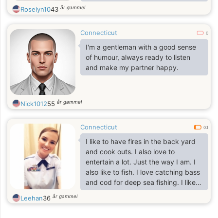
år gammel
Roselyn10
43
Connecticut
0
I'm a gentleman with a good sense
of humour, always ready to listen
and make my partner happy.
år gammel
Nick1012
55
Connecticut
0.1
I like to have fires in the back yard
and cook outs. I also love to
entertain a lot. Just the way I am. I
also like to fish. I love catching bass
and cod for deep sea fishing. I like
to kayak and canoe. I may not be
år gammel
Leehan
36
very good at it but I like it. Picnics
by a stream with some wine and