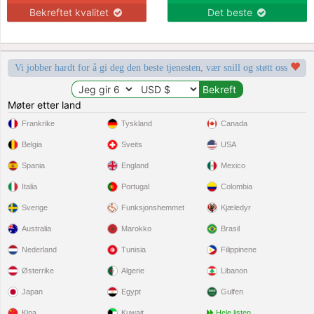
Bekreftet kvalitet
Det beste
Vi jobber hardt for å gi deg den beste tjenesten, vær snill og støtt oss
Møter etter land
Frankrike
Tyskland
Canada
Belgia
Sveits
USA
Spania
England
Mexico
Italia
Portugal
Colombia
Sverige
Funksjonshemmet
Kjæledyr
Australia
Marokko
Brasil
Nederland
Tunisia
Filippinene
Østerrike
Algerie
Libanon
Japan
Egypt
Gulfen
Kina
Kuwait
Hele listen