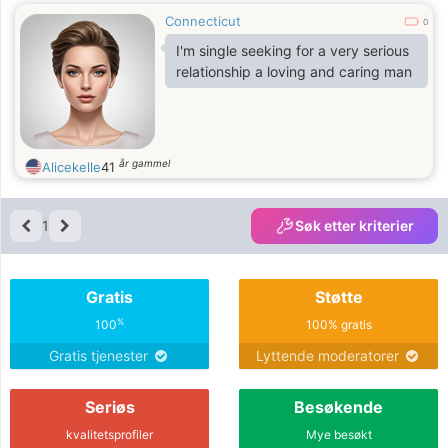
Connecticut
0
I'm single seeking for a very serious
relationship a loving and caring man
år gammel
Alicekelle
41
1
Søk etter kriterier
Gratis
Støtte
%
100
100% gratis
Gratis tjenester
Lyttende moderatorer
Seriøs
Besøkende
kvalitetsprofiler
Mye besøkt