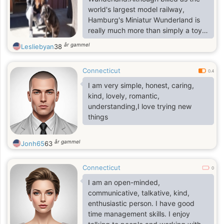
world's largest model railway,
Hamburg's Miniatur Wunderland is
really much more than simply a toy
train layout. This is the world's
år gammel
Lesliebyan
38
largest model railway, with more
than 15,400 meters of track and
Connecticut
1,040 trains. Built on a truly massive
0.4
scale, it covers 1,490 square meters,
I am very simple, honest, caring,
with more planned (it will be double
kind, lovely, romantic,
this size when completed).
understanding,I love trying new
Highlights include areas dedicated
things
to the USA, Scandinavia, and
Germany, as well as an airport with
år gammel
Jonh65
63
Connecticut
0
I am an open-minded,
communicative, talkative, kind,
enthusiastic person. I have good
time management skills. I enjoy