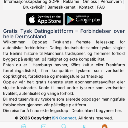
Informasjonskapsler og GDPR
|
Reklame
|
Om oss
|
Personvern
|
Bruksvilkår
|
Barnesikkerhet
|
Kontakt
|
FAQ
Gratis Tysk Datingplattform – Forbindelser over
hele Deutschland
Willkommen! Oppdag Tysklands fremste fellesskap for
autentiske forbindelser. Dating-deutsch.de samler tyske singler
fra Berlins historie til Münchens tradisjoner, og fremmer forhold
bygget på ærlighet, pålitelighet og ekte kompatibilitet.
Enten du er i Hamburgs havner, Kölns kultur eller Frankfurts
forretningsdistrikt, finn kompatible tyskere som verdsetter
oppriktighet, forpliktelse og meningsfulle partnerskap.
Opplev vår helt gratis tjeneste uten abonnementsavgifter eller
skjulte kostnader. Koble til med andre tyskere som verdsetter
kvalitet, autentisitet og varige forhold.
Bli med tusenvis av tyskere som allerede oppdager meningsfulle
forbindelser gjennom vår pålitelige plattform.
Din reise for å finne ekte følgeskap i Deutschland begynner her.
© 2026 Copyright
ISN Connect
.
All rights reserved.