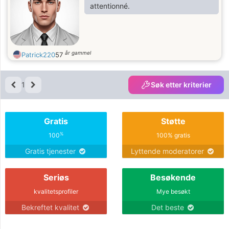
attentionné.
år gammel
Patrick220
57
1
Søk etter kriterier
Gratis
Støtte
%
100
100% gratis
Gratis tjenester
Lyttende moderatorer
Seriøs
Besøkende
kvalitetsprofiler
Mye besøkt
Bekreftet kvalitet
Det beste