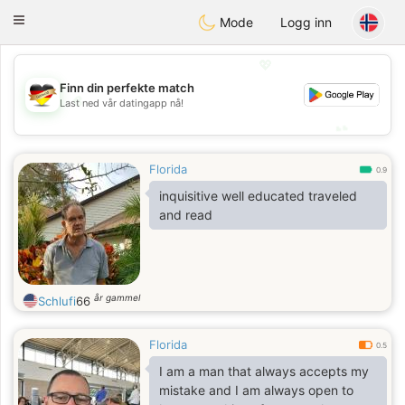
Deutsch
Dating
Toggle
Mode
Logg inn
navigation
💖
Finn din perfekte match
💖
Last ned vår datingapp nå!
💕
💕
Florida
0.9
inquisitive well educated traveled
and read
år gammel
Schlufi
66
Florida
0.5
I am a man that always accepts my
mistake and I am always open to