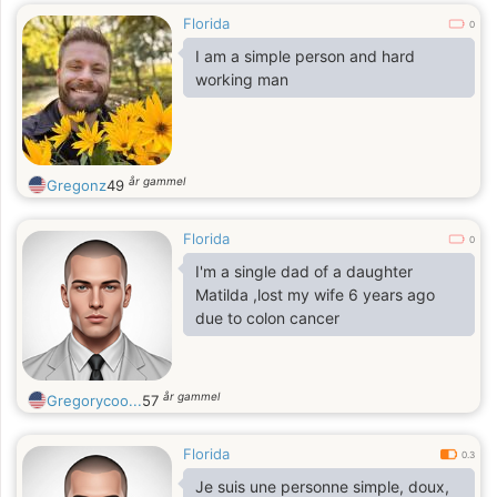
Florida
0
I am a simple person and hard
working man
år gammel
Gregonz
49
Florida
0
I'm a single dad of a daughter
Matilda ,lost my wife 6 years ago
due to colon cancer
år gammel
Gregorycoo...
57
Florida
0.3
Je suis une personne simple, doux,