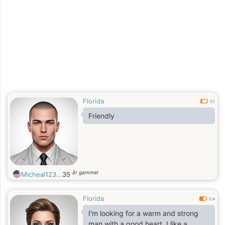
men who are kind and love nature ..
Florida
0.1
Friendly
år gammel
Micheal123...
35
Florida
0.4
I'm looking for a warm and strong
man with a good heart. I like a