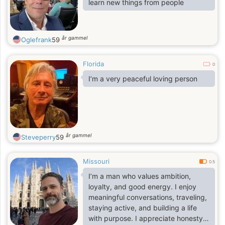
learn new things from people
år gammel
Oglefrank
59
Florida
0
I’m a very peaceful loving person
år gammel
Steveperry
59
Missouri
0.5
I’m a man who values ambition,
loyalty, and good energy. I enjoy
meaningful conversations, traveling,
staying active, and building a life
with purpose. I appreciate honesty,