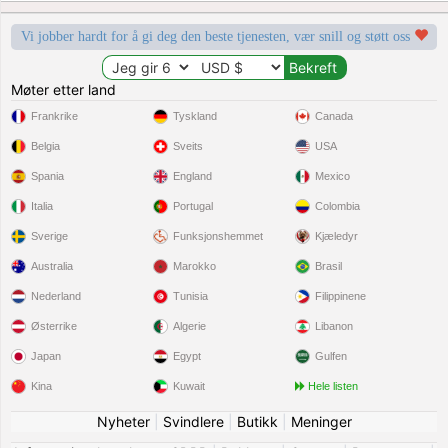
Vi jobber hardt for å gi deg den beste tjenesten, vær snill og støtt oss
Møter etter land
Frankrike
Tyskland
Canada
Belgia
Sveits
USA
Spania
England
Mexico
Italia
Portugal
Colombia
Sverige
Funksjonshemmet
Kjæledyr
Australia
Marokko
Brasil
Nederland
Tunisia
Filippinene
Østerrike
Algerie
Libanon
Japan
Egypt
Gulfen
Kina
Kuwait
Hele listen
Nyheter
|
Svindlere
|
Butikk
|
Meninger