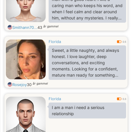
caring man who keeps his word, and
when I feel calm and clear around
him, without any mysteries. I really
appreciate warmth and sincerity in
år gammel
Smithann70...
43
people. When a man can be
attentive, supportive, make a joke,
Florida
hug at the right moment, and just be
0.5
there. Perhaps these are the kind of
Sweet, a little naughty, and always
men I consider truly strong; it's not
honest. I love laughter, deep
about muscles at all. For me, a
conversations, and exciting
relationship isn't something that
moments. Looking for a confident,
needs to be specially invented or
mature man ready for something
complicated
real.
år gammel
Rosejoy
30
Florida
0.3
I am a man i need a serious
relationship