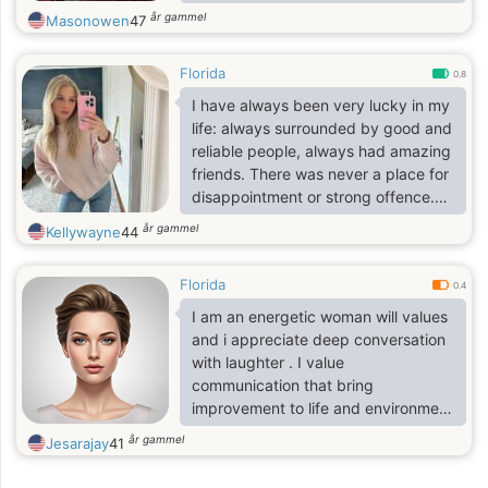
confidence, and people who know
år gammel
Masonowen
47
how to enjoy the simple moments
just as much as the exciting ones.
Florida
0.8
I have always been very lucky in my
life: always surrounded by good and
reliable people, always had amazing
friends. There was never a place for
disappointment or strong offence.
That is why I live my life like this:
år gammel
Kellywayne
44
grateful for every day, always
optimistic, enthusiastic and full of
Florida
joy. I accept people as they are, and
0.4
never try to make them change for
I am an energetic woman will values
me. I can be always a good friend
and i appreciate deep conversation
and understanding soul. I am very
with laughter . I value
proud though. Proud not in a bad
communication that bring
sense, but proud as a woman.
improvement to life and environment
, communication about development
år gammel
Jesarajay
41
and moving to the next level . I have
a great sense of humor and respect