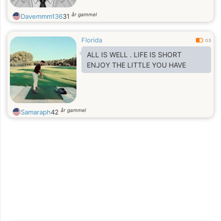
år gammel
Davemmm136
31
Florida
0.5
ALL IS WELL . LIFE IS SHORT
ENJOY THE LITTLE YOU HAVE
år gammel
Samaraph
42